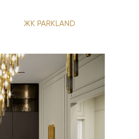
ЖК PARKLAND