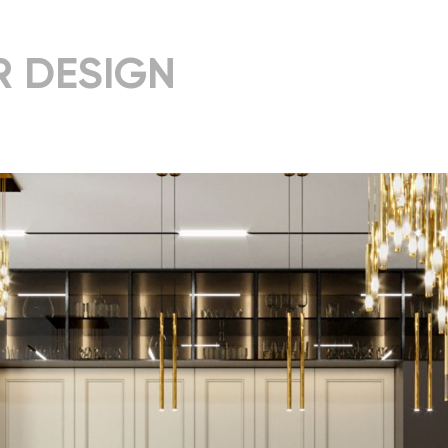
R DESIGN