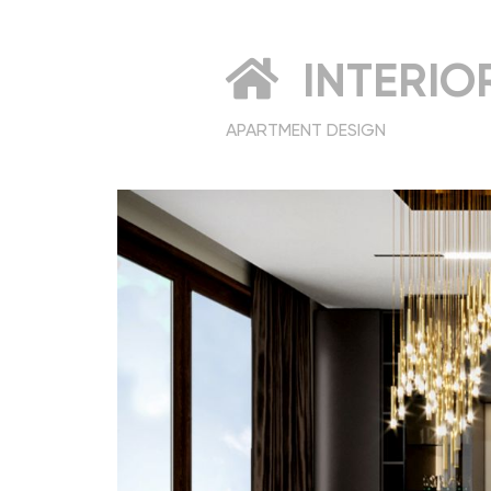
INTERIO
APARTMENT DESIGN